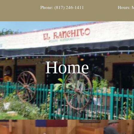
Phone: (817) 246-1411
Hours: M
Home