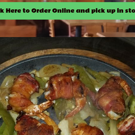
ck Here to Order Online and pick up in sto