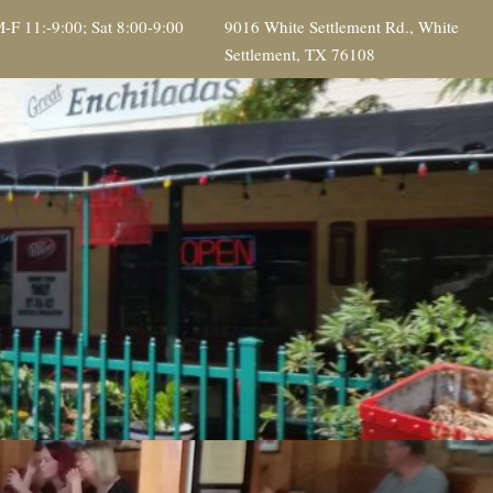
-F 11:-9:00; Sat 8:00-9:00
9016 White Settlement Rd., White
Settlement, TX 76108