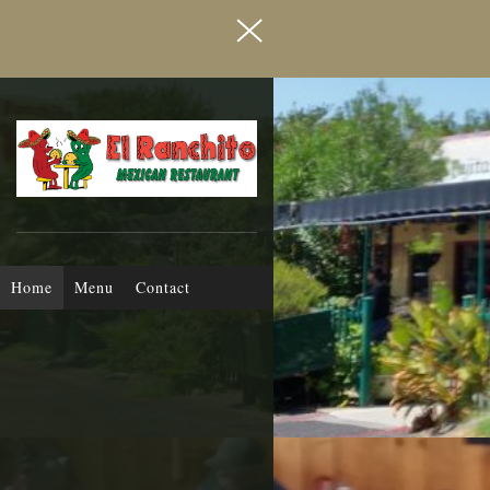
MEXICAN RESTAURANT
El Ranchito
Home
Menu
Contact