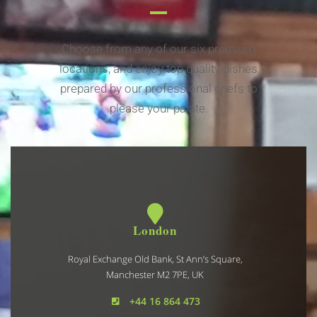
Choose from any of our six premium
locations, and enjoy top quality dishes
prepared by our professional chefs to
please your palate.
London
Royal Exchange Old Bank, St Ann’s Square,
Manchester M2 7PE, UK
+44 16 864 473