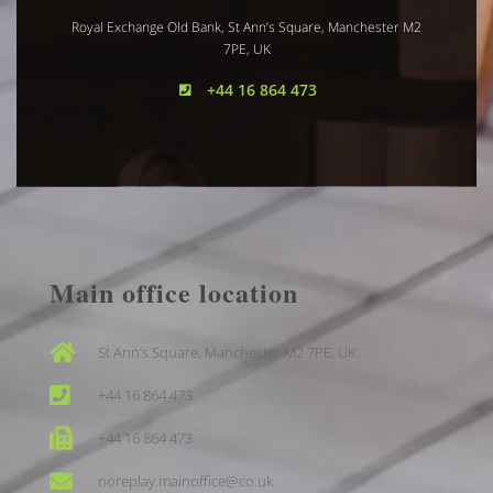
Royal Exchange Old Bank, St Ann’s Square, Manchester M2
7PE, UK
+44 16 864 473
Main office location
St Ann’s Square, Manchester M2 7PE, UK
+44 16 864 473
+44 16 864 473
noreplay.mainoffice@co.uk