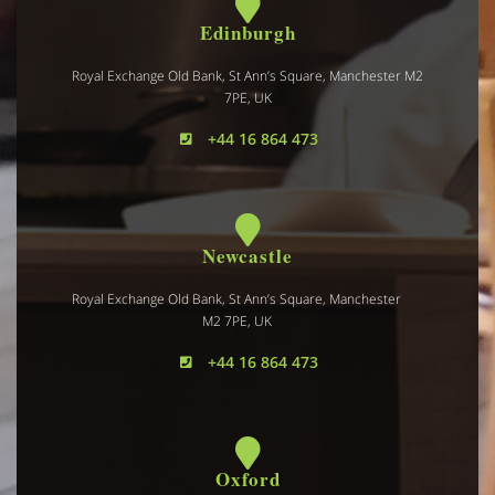
Edinburgh
Royal Exchange Old Bank, St Ann’s Square, Manchester M2
7PE, UK
+44 16 864 473
Newcastle
Royal Exchange Old Bank, St Ann’s Square, Manchester
M2 7PE, UK
+44 16 864 473
Oxford