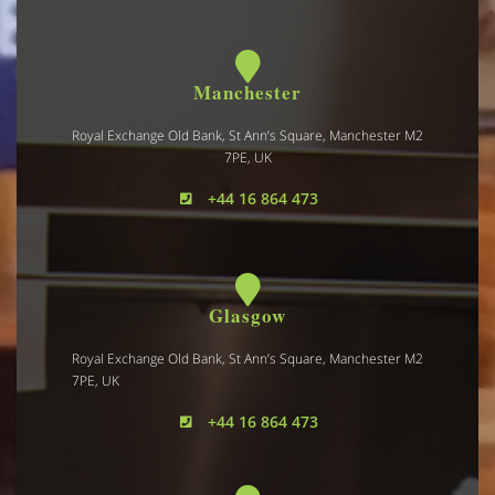
Manchester
Royal Exchange Old Bank, St Ann’s Square, Manchester M2
7PE, UK
+44 16 864 473
Glasgow
Royal Exchange Old Bank, St Ann’s Square, Manchester M2
7PE, UK
+44 16 864 473