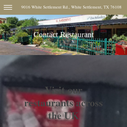
9016 White Settlement Rd., White Settlement, TX 76108
Contact Restaurant
Visit our
restaurants across
the UK