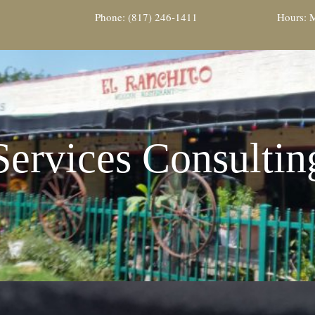
Phone: (817) 246-1411
Hours: M
Services Consultin