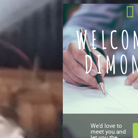
WELCO
DIMO
We'd love to
meet you and
let you the