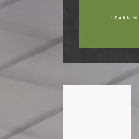
LEARN M