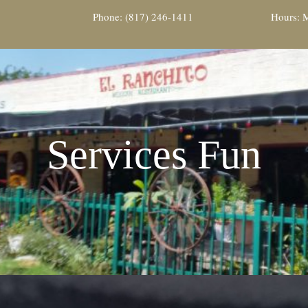
Phone: (817) 246-1411
Hours: M
Services Fun