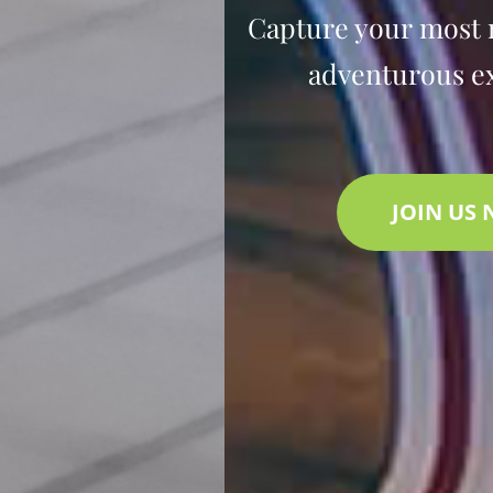
Capture your most
adventurous e
JOIN US