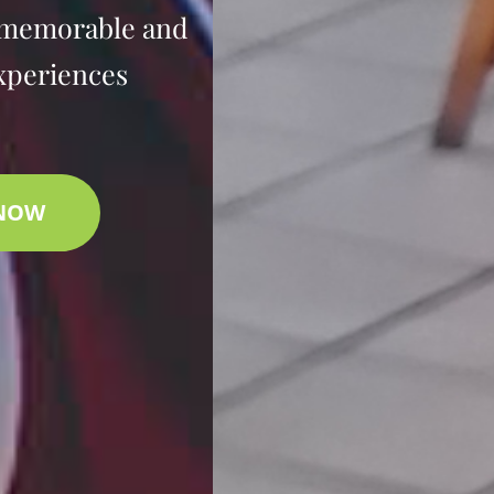
 memorable and
xperiences
 NOW