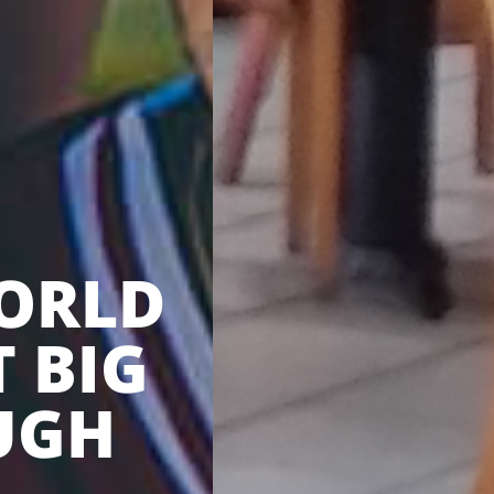
ORLD
T BIG
UGH