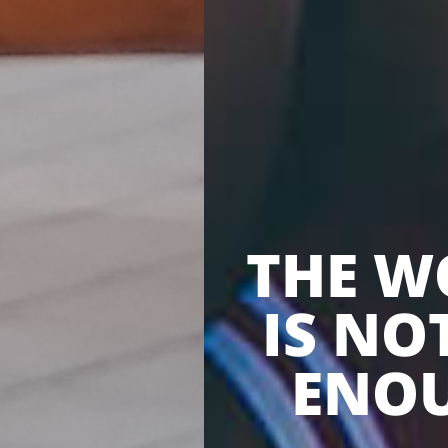
THE W
IS NO
ENO