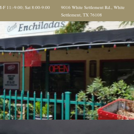
-F 11:-9:00; Sat 8:00-9:00
9016 White Settlement Rd., White
Settlement, TX 76108