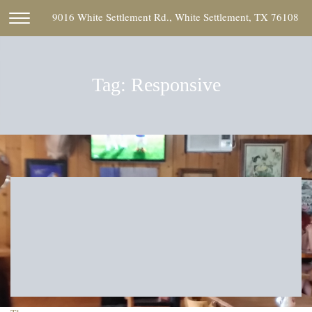
Skip
9016 White Settlement Rd., White Settlement, TX 76108
CLICK
to
TO
content
TOGGLE
NAVIGATION
MENU.
Tag:
Responsive