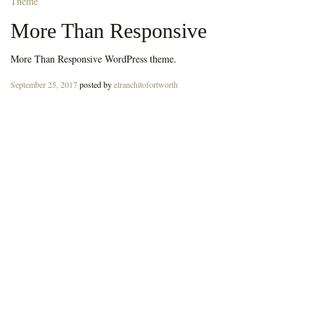
Theme
More Than Responsive
More Than Responsive WordPress theme.
Posted
September 25, 2017
posted by
elranchitofortworth
on