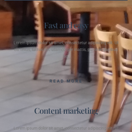
Fast and easy
Lorem ipsum dolor sit amet, consectetur adipiscing elit. Ut
elit tellus, luctus nec ullamcorper mattis, pulvinar dapibus
leo.
READ MORE
Content marketing
Lorem ipsum dolor sit amet, consectetur adipiscing elit. Ut