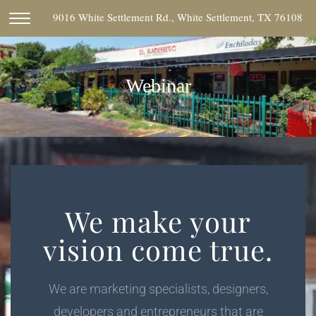
9016 White Settlement Rd., White Settlement, TX 76108
Webinar
We make your
vision come true.
We are marketing specialists, designers,
developers and entrepreneurs that are