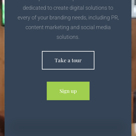
dedicated to create digital solutions to
every of your branding needs, including PR,
content marketing and social media
solutions.
Take a tour
Sign up