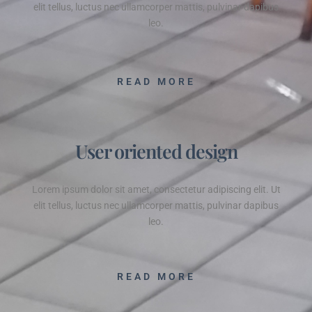
elit tellus, luctus nec ullamcorper mattis, pulvinar dapibus
leo.
READ MORE
User oriented design
Lorem ipsum dolor sit amet, consectetur adipiscing elit. Ut
elit tellus, luctus nec ullamcorper mattis, pulvinar dapibus
leo.
READ MORE